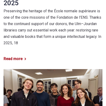
2025
Preserving the heritage of the École normale supérieure is
one of the core missions of the Fondation de l’ENS. Thanks
to the continued support of our donors, the Ulm–Jourdan
libraries carry out essential work each year: restoring rare
and valuable books that form a unique intellectual legacy. In
2025, 18
Read more