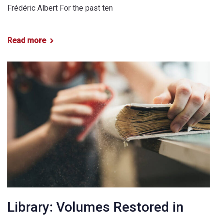
Frédéric Albert For the past ten
Read more
Library: Volumes Restored in