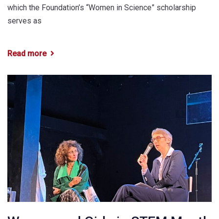
which the Foundation’s “Women in Science” scholarship
serves as
Read more