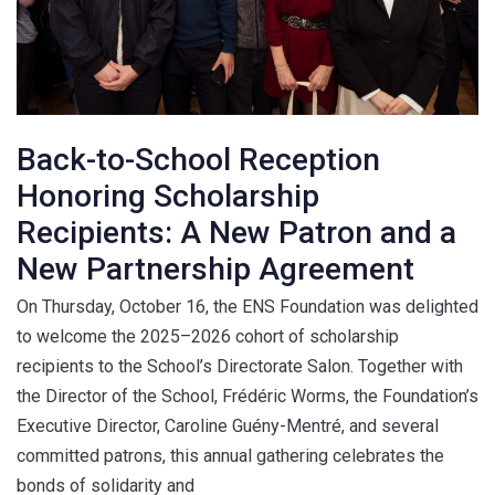
Back-to-School Reception
Honoring Scholarship
Recipients: A New Patron and a
New Partnership Agreement
On Thursday, October 16, the ENS Foundation was delighted
to welcome the 2025–2026 cohort of scholarship
recipients to the School’s Directorate Salon. Together with
the Director of the School, Frédéric Worms, the Foundation’s
Executive Director, Caroline Guény-Mentré, and several
committed patrons, this annual gathering celebrates the
bonds of solidarity and