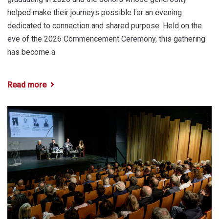
helped make their journeys possible for an evening
dedicated to connection and shared purpose. Held on the
eve of the 2026 Commencement Ceremony, this gathering
has become a
Read more