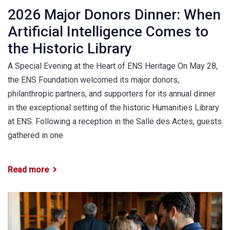
2026 Major Donors Dinner: When
Artificial Intelligence Comes to
the Historic Library
A Special Evening at the Heart of ENS Heritage On May 28,
the ENS Foundation welcomed its major donors,
philanthropic partners, and supporters for its annual dinner
in the exceptional setting of the historic Humanities Library
at ENS. Following a reception in the Salle des Actes, guests
gathered in one
Read more