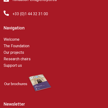
+33 (0)1 44 32 31 00
Navigation
Welcome
The Foundation
Our projects
Research chairs
Support us
Newsletter