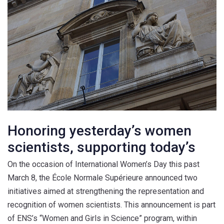
Honoring yesterday’s women
scientists, supporting today’s
On the occasion of International Women’s Day this past
March 8, the École Normale Supérieure announced two
initiatives aimed at strengthening the representation and
recognition of women scientists. This announcement is part
of ENS’s “Women and Girls in Science” program, within