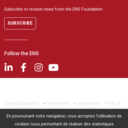
Subscribe to receive news from the ENS Foundation
SUBSCRIBE
Follow the ENS
Legal documents
-
Press room
-
Legal notice
-
Top of
page
En poursuivant votre navigation, vous acceptez l’utilisation de
2026 © Fondation de l'ENS - Recognized as being of public utility
cookies nous permettant de réaliser des statistiques
by decree of March 14, 1986