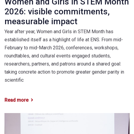
Women and Girls in STEM Month
2026: visible commitments,
measurable impact
Year after year, Women and Girls in STEM Month has
established itself as a highlight of life at ENS. From mid-
February to mid-March 2026, conferences, workshops,
roundtables, and cultural events engaged students,
researchers, partners, and patrons around a shared goal:
taking concrete action to promote greater gender parity in
scientific
Read more