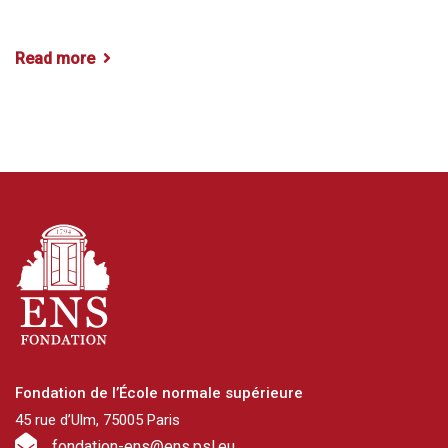
Read more
Fondation de l’École normale supérieure
45 rue d’Ulm, 75005 Paris
fondation-ens@ens.psl.eu