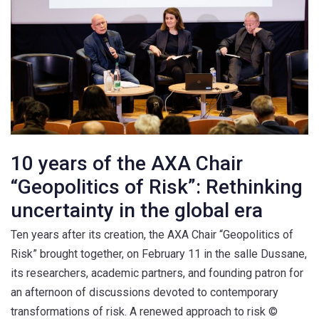
10 years of the AXA Chair
“Geopolitics of Risk”: Rethinking
uncertainty in the global era
Ten years after its creation, the AXA Chair “Geopolitics of
Risk” brought together, on February 11 in the salle Dussane,
its researchers, academic partners, and founding patron for
an afternoon of discussions devoted to contemporary
transformations of risk. A renewed approach to risk ©