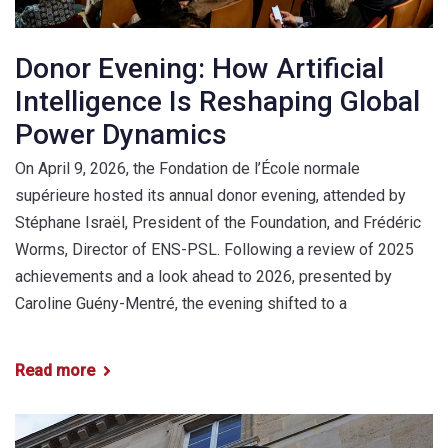
Donor Evening: How Artificial
Intelligence Is Reshaping Global
Power Dynamics
On April 9, 2026, the Fondation de l’École normale
supérieure hosted its annual donor evening, attended by
Stéphane Israël, President of the Foundation, and Frédéric
Worms, Director of ENS-PSL. Following a review of 2025
achievements and a look ahead to 2026, presented by
Caroline Guény-Mentré, the evening shifted to a
Read more