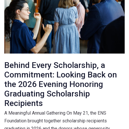
Behind Every Scholarship, a
Commitment: Looking Back on
the 2026 Evening Honoring
Graduating Scholarship
Recipients
A Meaningful Annual Gathering On May 21, the ENS
Foundation brought together scholarship recipients
graduating in 2026 and the donors whose generosity