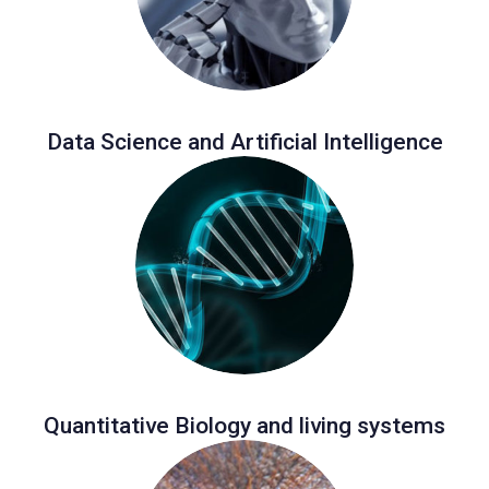
Data Science and Artificial Intelligence
Quantitative Biology and living systems