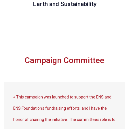
Earth and Sustainability
Campaign Committee
« This campaign was launched to support the ENS and
ENS Foundation’s fundraising efforts, and I have the
honor of chairing the initiative. The committee’s role is to