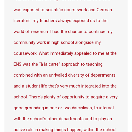
was exposed to scientific coursework and German
literature; my teachers always exposed us to the
world of research. I had the chance to continue my
community work in high school alongside my
coursework. What immediately appealed to me at the
ENS was the “à la carte” approach to teaching,
combined with an unrivalled diversity of departments
and a student life that’s very much integrated into the
school. There’s plenty of opportunity to acquire a very
good grounding in one or two disciplines, to interact
with the school’s other departments and to play an
active role in making things happen, within the school