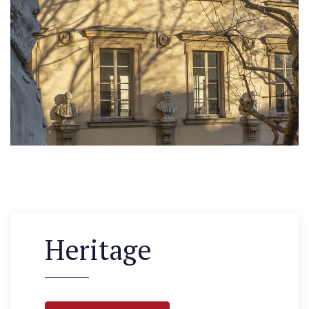
Heritage