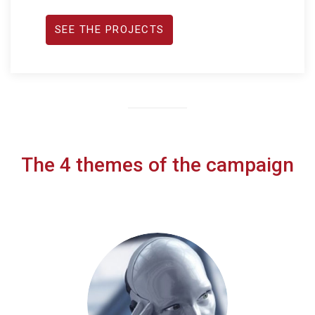
SEE THE PROJECTS
The 4 themes of the campaign