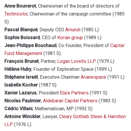
Anne Bouverot
, Chairwoman of the board of directors of
Technicolor
, Chairwoman of the campaign committee (1985
S)
Pascal Blanqué
, Deputy CEO
Amundi
(1985 L)
Sophie Boissard
, CEO of
Korian group
(1989 L)
Jean-Philippe Bouchaud
, Co-founder, President of
Capital
Fund Management
(1981 S)
François Brunet
, Partner,
Logan Lovells LLP
(1979 L)
Hélène Huby
, Founder of Exploration Space (1999 L)
Stéphane Israël
, Executive Chairman
Arianespace
(1991 L)
Isabelle Kocher
(1987 S)
Xavier Lazarus
, President
Elaïa Partners
(1991 S)
Nicolas Paulmier
,
Aldebaran Capital Partners
(1983 S)
Cédric Villani
, Mathematician, MP (1992 S)
Antoine Winckler
, Lawyer,
Cleary Gottlieb Steen & Hamilton
LLP
(1976 L)