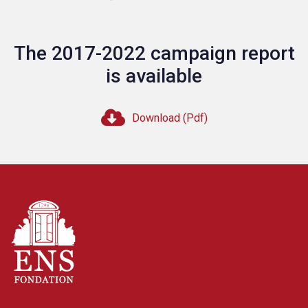
The 2017-2022 campaign report
is available
Download (Pdf)