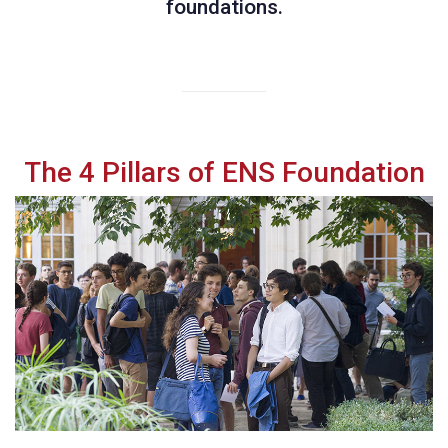
foundations.
The 4 Pillars of ENS Foundation