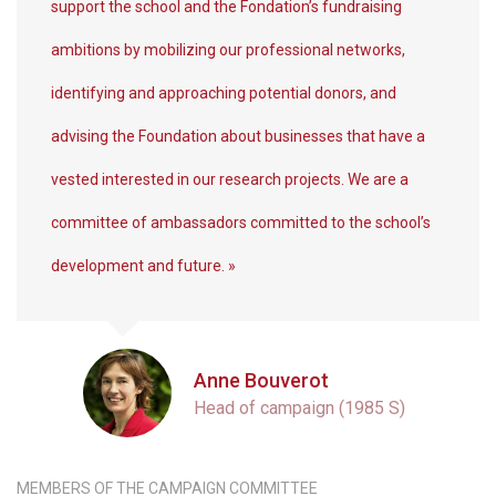
support the school and the Fondation’s fundraising
ambitions by mobilizing our professional networks,
identifying and approaching potential donors, and
advising the Foundation about businesses that have a
vested interested in our research projects. We are a
committee of ambassadors committed to the school’s
development and future. »
Anne Bouverot
Head of campaign (1985 S)
MEMBERS OF THE CAMPAIGN COMMITTEE