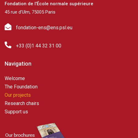
Fondation de l’École normale supérieure
45 rue d’Ulm, 75005 Paris
fondation-ens@ens.psl.eu
+33 (0)1 44 32 31 00
Navigation
Welcome
The Foundation
Our projects
Research chairs
Support us