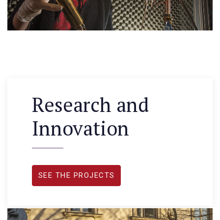
Research and
Innovation
SEE THE PROJECTS