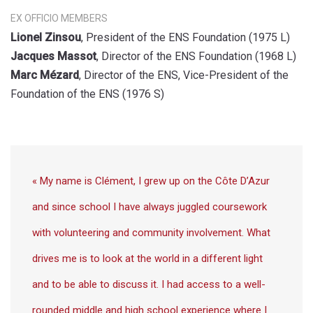
EX OFFICIO MEMBERS
Lionel Zinsou
, President of the ENS Foundation (1975 L)
Jacques Massot
, Director of the ENS Foundation (1968 L)
Marc Mézard
, Director of the ENS, Vice-President of the
Foundation of the ENS (1976 S)
« My name is Clément, I grew up on the Côte D’Azur
and since school I have always juggled coursework
with volunteering and community involvement. What
drives me is to look at the world in a different light
and to be able to discuss it. I had access to a well-
rounded middle and high school experience where I