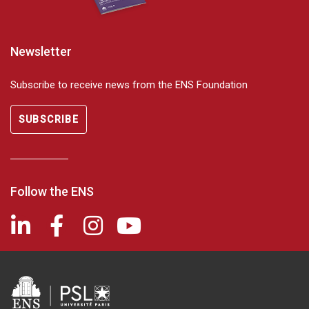
Newsletter
Subscribe to receive news from the ENS Foundation
SUBSCRIBE
Follow the ENS