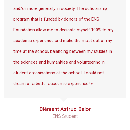
and/or more generally in society. The scholarship
program that is funded by donors of the ENS
Foundation allow me to dedicate myself 100% to my
academic experience and make the most out of my
time at the school, balancing between my studies in
the sciences and humanities and volunteering in
student organisations at the school. I could not
dream of a better academic experience! »
Clément Astruc-Delor
ENS Student