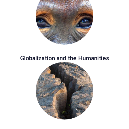
Globalization and the Humanities