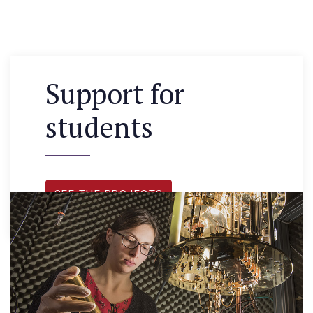
Support for
students
SEE THE PROJECTS