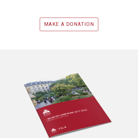
MAKE A DONATION