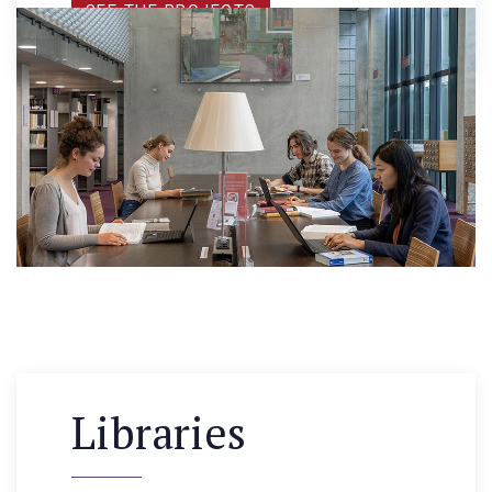
SEE THE PROJECTS
Libraries