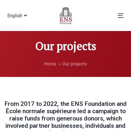
Skip
Skip
links
to
English
Tog
primary
nav
navigation
Skip
Our projects
to
content
Home
Our projects
From 2017 to 2022, the ENS Foundation and
École normale supérieure led a campaign to
raise funds from generous donors, which
involved partner businesses, individuals and