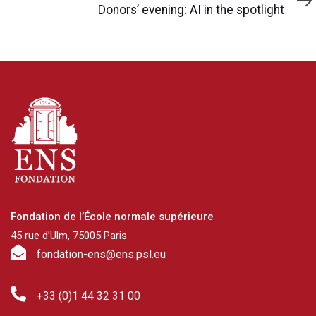
Article
Donors’ evening: AI in the spotlight
Fondation de l’École normale supérieure
45 rue d’Ulm, 75005 Paris
fondation-ens@ens.psl.eu
+33 (0)1 44 32 31 00