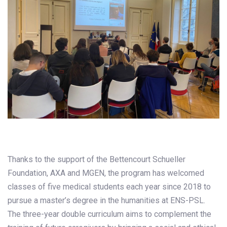
Thanks to the support of the Bettencourt Schueller
Foundation, AXA and MGEN, the program has welcomed
classes of five medical students each year since 2018 to
pursue a master’s degree in the humanities at ENS-PSL.
The three-year double curriculum aims to complement the