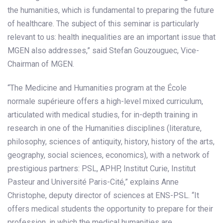
the humanities, which is fundamental to preparing the future
of healthcare. The subject of this seminar is particularly
relevant to us: health inequalities are an important issue that
MGEN also addresses,” said Stefan Gouzouguec, Vice-
Chairman of MGEN.
“The Medicine and Humanities program at the École
normale supérieure offers a high-level mixed curriculum,
articulated with medical studies, for in-depth training in
research in one of the Humanities disciplines (literature,
philosophy, sciences of antiquity, history, history of the arts,
geography, social sciences, economics), with a network of
prestigious partners: PSL, APHP, Institut Curie, Institut
Pasteur and Université Paris-Cité,” explains Anne
Christophe, deputy director of sciences at ENS-PSL. “It
offers medical students the opportunity to prepare for their
profession, in which the medical humanities are