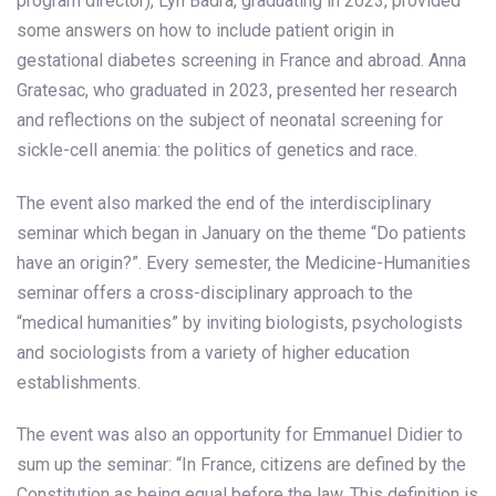
program director), Lyn Badra, graduating in 2023, provided
some answers on how to include patient origin in
gestational diabetes screening in France and abroad. Anna
Gratesac, who graduated in 2023, presented her research
and reflections on the subject of neonatal screening for
sickle-cell anemia: the politics of genetics and race.
The event also marked the end of the interdisciplinary
seminar which began in January on the theme “Do patients
have an origin?”. Every semester, the Medicine-Humanities
seminar offers a cross-disciplinary approach to the
“medical humanities” by inviting biologists, psychologists
and sociologists from a variety of higher education
establishments.
The event was also an opportunity for Emmanuel Didier to
sum up the seminar: “In France, citizens are defined by the
Constitution as being equal before the law. This definition is