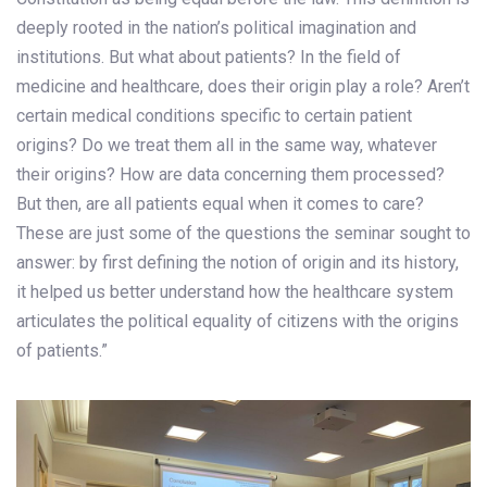
deeply rooted in the nation’s political imagination and
institutions. But what about patients? In the field of
medicine and healthcare, does their origin play a role? Aren’t
certain medical conditions specific to certain patient
origins? Do we treat them all in the same way, whatever
their origins? How are data concerning them processed?
But then, are all patients equal when it comes to care?
These are just some of the questions the seminar sought to
answer: by first defining the notion of origin and its history,
it helped us better understand how the healthcare system
articulates the political equality of citizens with the origins
of patients.”