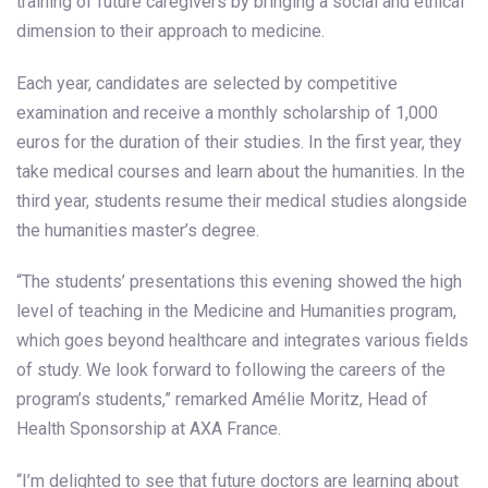
training of future caregivers by bringing a social and ethical
dimension to their approach to medicine.
Each year, candidates are selected by competitive
examination and receive a monthly scholarship of 1,000
euros for the duration of their studies. In the first year, they
take medical courses and learn about the humanities. In the
third year, students resume their medical studies alongside
the humanities master’s degree.
“The students’ presentations this evening showed the high
level of teaching in the Medicine and Humanities program,
which goes beyond healthcare and integrates various fields
of study. We look forward to following the careers of the
program’s students,” remarked Amélie Moritz, Head of
Health Sponsorship at AXA France.
“I’m delighted to see that future doctors are learning about