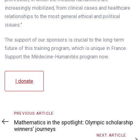
increasingly mobilized, from clinical cases and healthcare
relationships to the most general ethical and political
issues.”
The support of our sponsors is crucial to the long-term
future of this training program, which is unique in France.
Support the Médecine-Humanités program now.
I donate
Previous
PREVIOUS ARTICLE
Article
Mathematics in the spotlight: Olympic scholarship
winners’ journeys
Next
NEXT ARTICLE