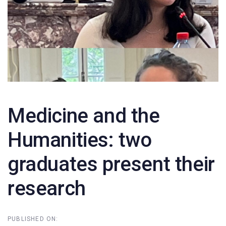
Medicine and the
Humanities: two
graduates present their
research
PUBLISHED ON: