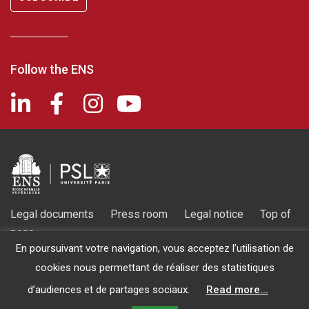
Follow the ENS
Legal documents
-
Press room
-
Legal notice
-
Top of
page
En poursuivant votre navigation, vous acceptez l’utilisation de
2026 © Fondation de l'ENS - Recognized as being of public utility
cookies nous permettant de réaliser des statistiques
by decree of March 14, 1986
d’audiences et de partages sociaux.
Read more...