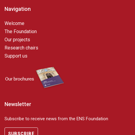
Navigation
Welcome
The Foundation
Our projects
Research chairs
Support us
Newsletter
Subscribe to receive news from the ENS Foundation
SUBSCRIBE