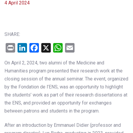
4 April 2024
SHARE:
Print
LinkedIn
Facebook
X
WhatsApp
Email
On April 2, 2024, two alumni of the Medicine and
Humanities program presented their research work at the
closing session of the annual seminar. The event, organized
by the Fondation de l’ENS, was an opportunity to highlight
the students’ work as part of their research dissertations at
the ENS, and provided an opportunity for exchanges
between patrons and students in the program.
After an introduction by Emmanuel Didier (professor and