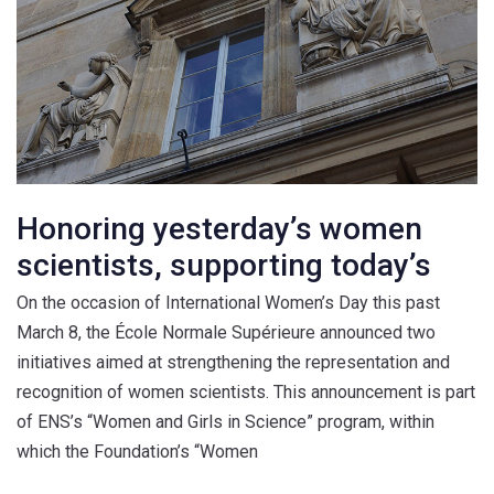
Honoring yesterday’s women
scientists, supporting today’s
On the occasion of International Women’s Day this past
March 8, the École Normale Supérieure announced two
initiatives aimed at strengthening the representation and
recognition of women scientists. This announcement is part
of ENS’s “Women and Girls in Science” program, within
which the Foundation’s “Women