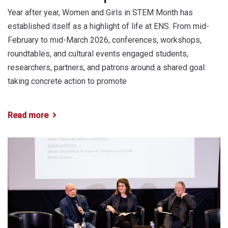
Year after year, Women and Girls in STEM Month has
established itself as a highlight of life at ENS. From mid-
February to mid-March 2026, conferences, workshops,
roundtables, and cultural events engaged students,
researchers, partners, and patrons around a shared goal:
taking concrete action to promote
Read more