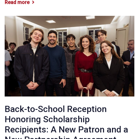
Read more
Back-to-School Reception
Honoring Scholarship
Recipients: A New Patron and a