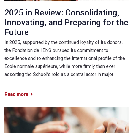
2025 in Review: Consolidating,
Innovating, and Preparing for the
Future
In 2025, supported by the continued loyalty of its donors,
the Fondation de l’ENS pursued its commitment to
excellence and to enhancing the international profile of the
École normale supérieure, while more firmly than ever
asserting the School’s role as a central actor in major
Read more