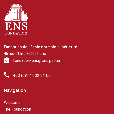
Fondation de l’École normale supérieure
45 rue d’Ulm, 75005 Paris
fondation-ens@ens.psl.eu
+33 (0)1 44 32 31 00
Navigation
Welcome
The Foundation