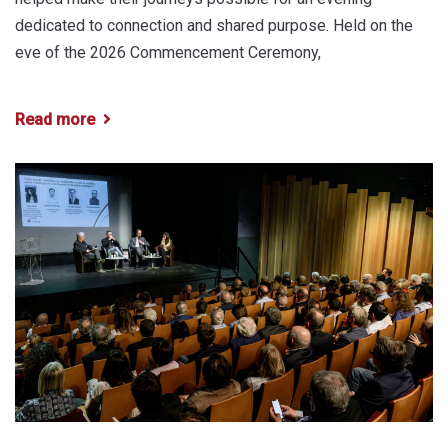
dedicated to connection and shared purpose. Held on the
eve of the 2026 Commencement Ceremony,
Read more