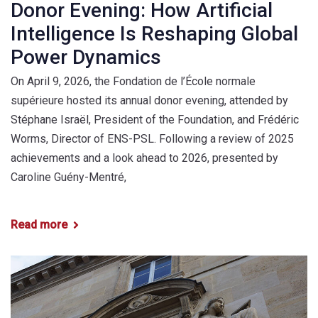
Donor Evening: How Artificial
Intelligence Is Reshaping Global
Power Dynamics
On April 9, 2026, the Fondation de l’École normale
supérieure hosted its annual donor evening, attended by
Stéphane Israël, President of the Foundation, and Frédéric
Worms, Director of ENS-PSL. Following a review of 2025
achievements and a look ahead to 2026, presented by
Caroline Guény-Mentré,
Read more