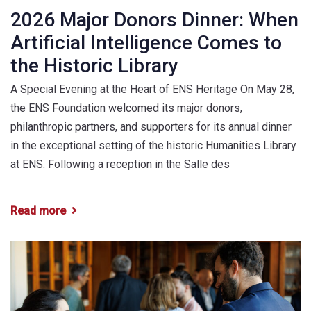
2026 Major Donors Dinner: When
Artificial Intelligence Comes to
the Historic Library
A Special Evening at the Heart of ENS Heritage On May 28,
the ENS Foundation welcomed its major donors,
philanthropic partners, and supporters for its annual dinner
in the exceptional setting of the historic Humanities Library
at ENS. Following a reception in the Salle des
Read more