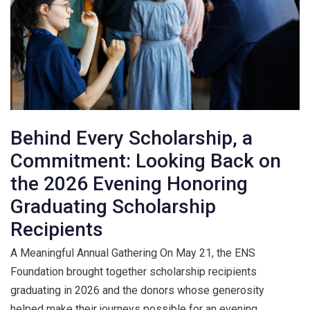
Behind Every Scholarship, a
Commitment: Looking Back on
the 2026 Evening Honoring
Graduating Scholarship
Recipients
A Meaningful Annual Gathering On May 21, the ENS
Foundation brought together scholarship recipients
graduating in 2026 and the donors whose generosity
helped make their journeys possible for an evening