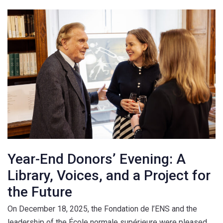
Year-End Donors’ Evening: A
Library, Voices, and a Project for
the Future
On December 18, 2025, the Fondation de l’ENS and the
leadership of the École normale supérieure were pleased