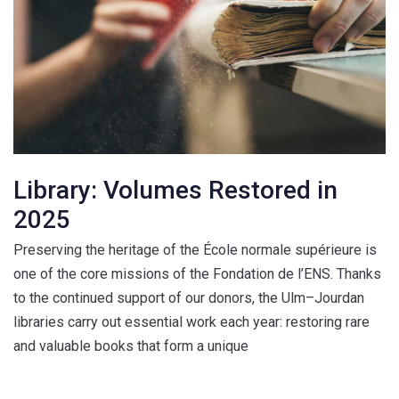
Library: Volumes Restored in
2025
Preserving the heritage of the École normale supérieure is
one of the core missions of the Fondation de l’ENS. Thanks
to the continued support of our donors, the Ulm–Jourdan
libraries carry out essential work each year: restoring rare
and valuable books that form a unique