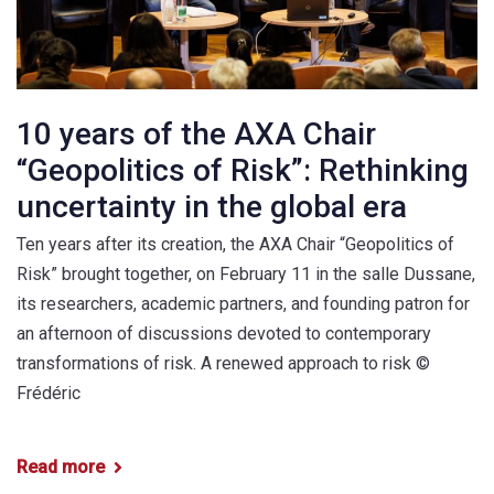
10 years of the AXA Chair
“Geopolitics of Risk”: Rethinking
uncertainty in the global era
Ten years after its creation, the AXA Chair “Geopolitics of
Risk” brought together, on February 11 in the salle Dussane,
its researchers, academic partners, and founding patron for
an afternoon of discussions devoted to contemporary
transformations of risk. A renewed approach to risk ©
Frédéric
Read more