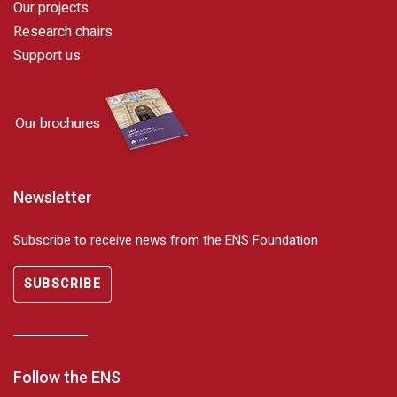
Our projects
Research chairs
Support us
Newsletter
Subscribe to receive news from the ENS Foundation
SUBSCRIBE
Follow the ENS