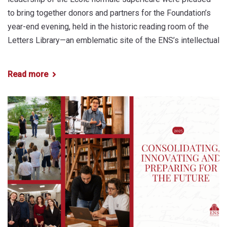
to bring together donors and partners for the Foundation’s
year-end evening, held in the historic reading room of the
Letters Library—an emblematic site of the ENS’s intellectual
Read more