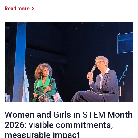
Read more
Women and Girls in STEM Month
2026: visible commitments,
measurable impact