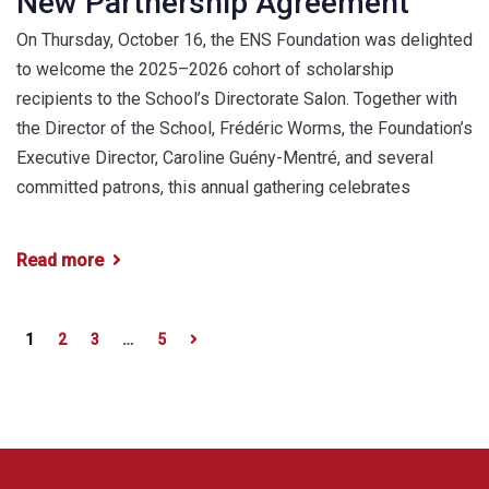
New Partnership Agreement
On Thursday, October 16, the ENS Foundation was delighted
to welcome the 2025–2026 cohort of scholarship
recipients to the School’s Directorate Salon. Together with
the Director of the School, Frédéric Worms, the Foundation’s
Executive Director, Caroline Guény-Mentré, and several
committed patrons, this annual gathering celebrates
Read more
1
2
3
…
5