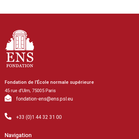
Fondation de l’École normale supérieure
45 rue d’Ulm, 75005 Paris
fondation-ens@ens.psl.eu
+33 (0)1 44 32 31 00
Navigation