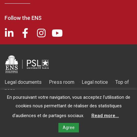
Follow the ENS
Legal documents
-
Press room
-
Legal notice
-
Top of
page
En poursuivant votre navigation, vous acceptez l’utilisation de
2026 © Fondation de l'ENS - Recognized as being of public utility
cookies nous permettant de réaliser des statistiques
by decree of March 14, 1986
d’audiences et de partages sociaux.
Read more...
Agree
MAKE A GIFT