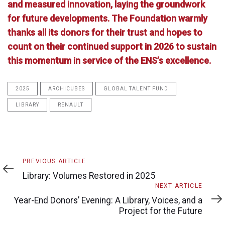
and measured innovation, laying the groundwork
for future developments. The Foundation warmly
thanks all its donors for their trust and hopes to
count on their continued support in 2026 to sustain
this momentum in service of the ENS’s excellence.
2025
ARCHICUBES
GLOBAL TALENT FUND
LIBRARY
RENAULT
Previous
PREVIOUS ARTICLE
Article
Library: Volumes Restored in 2025
Next
NEXT ARTICLE
Article
Year-End Donors’ Evening: A Library, Voices, and a
Project for the Future