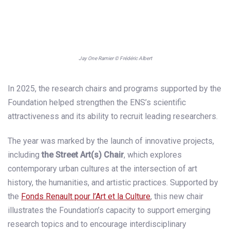
Jay One Ramier © Frédéric Albert
In 2025, the research chairs and programs supported by the
Foundation helped strengthen the ENS’s scientific
attractiveness and its ability to recruit leading researchers.
The year was marked by the launch of innovative projects,
including
the Street Art(s) Chair
, which explores
contemporary urban cultures at the intersection of art
history, the humanities, and artistic practices. Supported by
the
Fonds Renault pour l’Art et la Culture
, this new chair
illustrates the Foundation’s capacity to support emerging
research topics and to encourage interdisciplinary