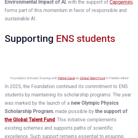
Environmental Impact of AI
, with the support of
Capgemini
,
forms part of this momentum in favor of responsible and
sustainable AI.
Supporting
ENS students
Foundation Scholars’ Evening with
Patrick Gaule
du
Global Talent Fund
© Frédéric Albert
In 2025, the Foundation continued its commitment to ENS
students by maintaining its scholarship programs. The year
was marked by the launch of a
new Olympic Physics
Scholarship Program
, made possible by
the support of
the
Global Talent Fund
. This initiative complements
existing schemes and supports paths of scientific
excellence. Such support remains essential to ensuring