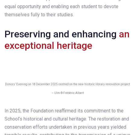
equal opportunity and enabling each student to devote
themselves fully to their studies.
Preserving and enhancing
an
exceptional heritage
Donors’ Evening on 18 December 2025 centred on the new historic library renovation project
– Ulm © Frédéric Albert
In 2025, the Foundation reaffirmed its commitment to the
School’s historical and cultural heritage. The restoration and
conservation efforts undertaken in previous years yielded