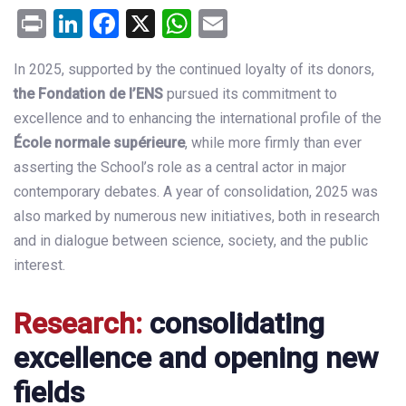
Print
LinkedIn
Facebook
X
WhatsApp
Email
In 2025, supported by the continued loyalty of its donors,
the
Fondation de l’ENS
pursued its commitment to
excellence and to enhancing the international profile of the
École normale supérieure
, while more firmly than ever
asserting the School’s role as a central actor in major
contemporary debates. A year of consolidation, 2025 was
also marked by numerous new initiatives, both in research
and in dialogue between science, society, and the public
interest.
Research:
consolidating
excellence and opening new
fields