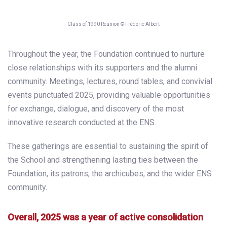
Class of 1990 Reunion © Frédéric Albert
Throughout the year, the Foundation continued to nurture
close relationships with its supporters and the alumni
community. Meetings, lectures, round tables, and convivial
events punctuated 2025, providing valuable opportunities
for exchange, dialogue, and discovery of the most
innovative research conducted at the ENS.
These gatherings are essential to sustaining the spirit of
the School and strengthening lasting ties between the
Foundation, its patrons, the archicubes, and the wider ENS
community.
Overall, 2025 was a year of active consolidation