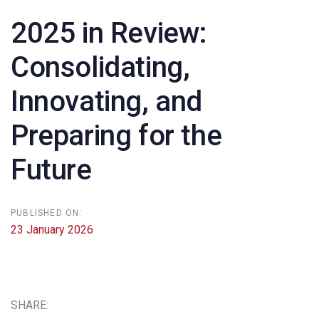
2025 in Review:
Consolidating,
Innovating, and
Preparing for the
Future
PUBLISHED ON:
23 January 2026
SHARE: