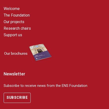
Welcome
The Foundation
Our projects
Research chairs
Support us
Newsletter
Subscribe to receive news from the ENS Foundation
SUBSCRIBE