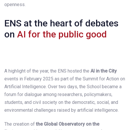
openness.
ENS at the heart of debates
on
AI for the public good
A highlight of the year, the ENS hosted the
AI in the City
events in February 2025 as part of the Summit for Action on
Artificial Intelligence. Over two days, the School became a
forum for dialogue among researchers, policymakers,
students, and civil society on the democratic, social, and
environmental challenges raised by artificial intelligence.
The creation of
the Global Observatory on the