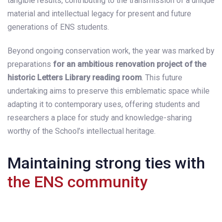
tangible results, contributing to the transmission of a unique
material and intellectual legacy for present and future
generations of ENS students.
Beyond ongoing conservation work, the year was marked by
preparations
for an ambitious renovation project of the
historic Letters Library reading room
. This future
undertaking aims to preserve this emblematic space while
adapting it to contemporary uses, offering students and
researchers a place for study and knowledge-sharing
worthy of the School’s intellectual heritage.
Maintaining strong ties with
the ENS community