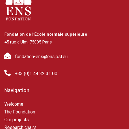
Fondation de l’École normale supérieure
45 rue d’Ulm, 75005 Paris
fondation-ens@ens.psl.eu
+33 (0)1 44 32 31 00
Navigation
Welcome
The Foundation
Our projects
Research chairs