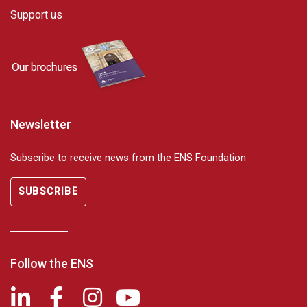
Support us
Newsletter
Subscribe to receive news from the ENS Foundation
SUBSCRIBE
Follow the ENS