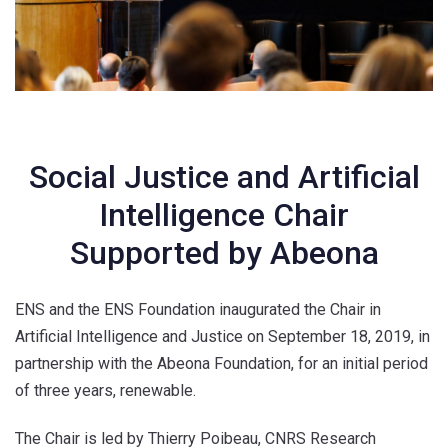
Social Justice and Artificial
Intelligence Chair
Supported by Abeona
ENS and the ENS Foundation inaugurated the Chair in
Artificial Intelligence and Justice on September 18, 2019, in
partnership with the Abeona Foundation, for an initial period
of three years, renewable.
The Chair is led by Thierry Poibeau, CNRS Research