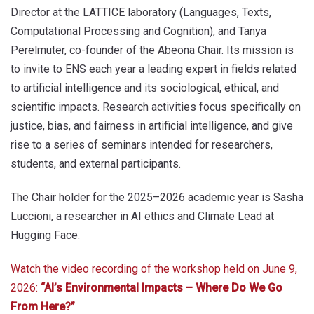
Director at the LATTICE laboratory (Languages, Texts,
Computational Processing and Cognition), and Tanya
Perelmuter, co-founder of the Abeona Chair. Its mission is
to invite to ENS each year a leading expert in fields related
to artificial intelligence and its sociological, ethical, and
scientific impacts. Research activities focus specifically on
justice, bias, and fairness in artificial intelligence, and give
rise to a series of seminars intended for researchers,
students, and external participants.
The Chair holder for the 2025–2026 academic year is Sasha
Luccioni, a researcher in AI ethics and Climate Lead at
Hugging Face.
Watch the video recording of the workshop held on June 9,
2026:
“AI’s Environmental Impacts – Where Do We Go
From Here?”