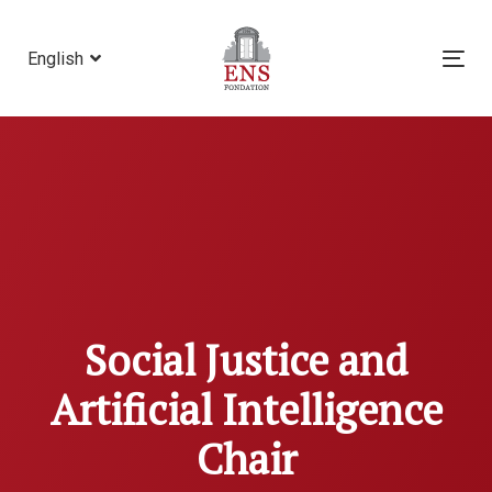
Skip
Skip
links
to
English
Tog
primary
nav
navigation
Skip
to
content
Social Justice and
Artificial Intelligence
Chair