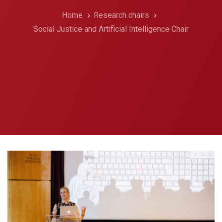
Home
Research chairs
Social Justice and Artificial Intelligence Chair