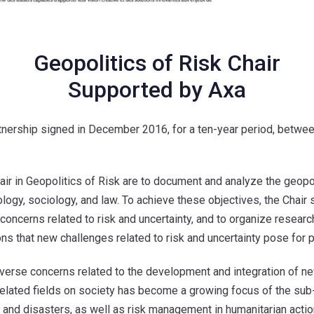
Geopolitics of Risk Chair
Supported by Axa
rtnership signed in December 2016, for a ten-year period, betw
 in Geopolitics of Risk are to document and analyze the geopolit
ology, sociology, and law. To achieve these objectives, the Chair
concerns related to risk and uncertainty, and to organize resear
ns that new challenges related to risk and uncertainty pose for pol
verse concerns related to the development and integration of new 
and related fields on society has become a growing focus of the su
 and disasters, as well as risk management in humanitarian actio