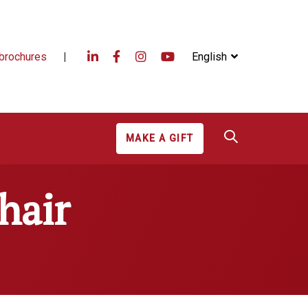
brochures
|
English
MAKE A GIFT
hair