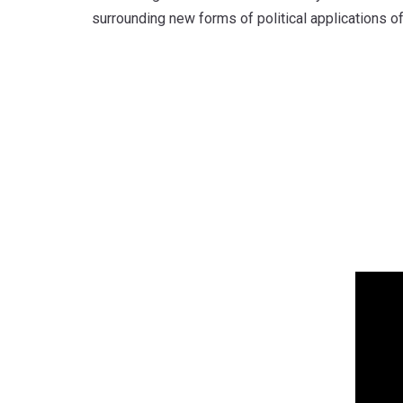
surrounding new forms of political applications of