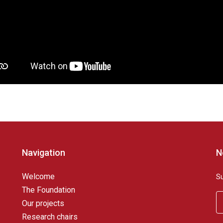
Navigation
N
Welcome
S
The Foundation
Our projects
Research chairs