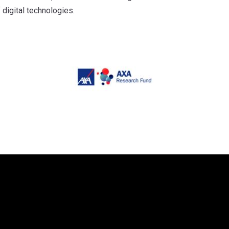
 digital technologies.