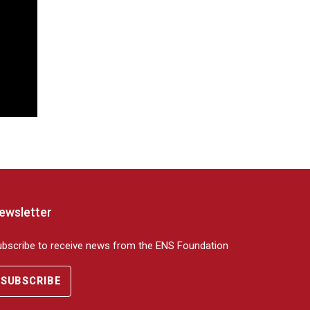
ewsletter
ubscribe to receive news from the ENS Foundation
SUBSCRIBE