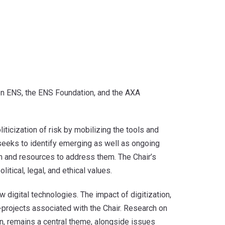
een ENS, the ENS Foundation, and the AXA
icization of risk by mobilizing the tools and
 seeks to identify emerging as well as ongoing
ch and resources to address them. The Chair’s
itical, legal, and ethical values.
digital technologies. The impact of digitization,
b-projects associated with the Chair. Research on
n, remains a central theme, alongside issues