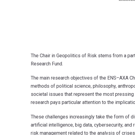
The Chair in Geopolitics of Risk stems from a pa
Research Fund.
The main research objectives of the ENS–AXA Chair
methods of political science, philosophy, anthrop
societal issues that represent the most pressing 
research pays particular attention to the implicatio
These challenges increasingly take the form of di
artificial intelligence, big data, cybersecurity, 
risk management related to the analysis of crises