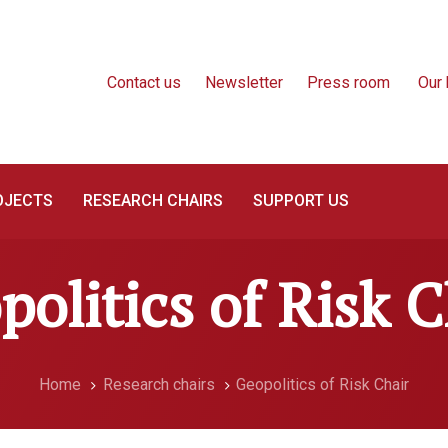
Contact us
Newsletter
Press room
Our 
OJECTS
RESEARCH CHAIRS
SUPPORT US
politics of Risk C
Home
Research chairs
Geopolitics of Risk Chair