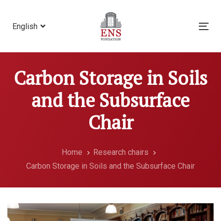
Skip
Skip
links
to
English
Tog
primary
nav
navigation
Skip
Carbon Storage in Soils
to
content
and the Subsurface
Chair
Home
Research chairs
Carbon Storage in Soils and the Subsurface Chair