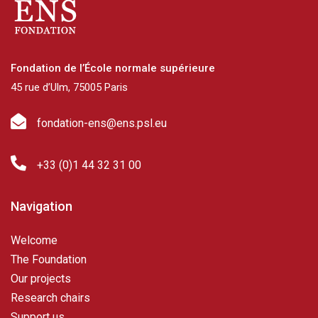
Fondation de l’École normale supérieure
45 rue d’Ulm, 75005 Paris
fondation-ens@ens.psl.eu
+33 (0)1 44 32 31 00
Navigation
Welcome
The Foundation
Our projects
Research chairs
Support us