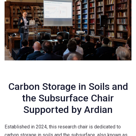
Carbon Storage in
Soils
and
the Subsurface
Chair
Supported by Ardian
Established in 2024, this research chair is dedicated to
carbon storage in soils and the subsurface, also known as