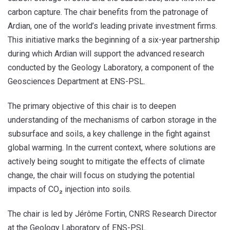
carbon capture. The chair benefits from the patronage of
Ardian, one of the world’s leading private investment firms.
This initiative marks the beginning of a six-year partnership
during which Ardian will support the advanced research
conducted by the Geology Laboratory, a component of the
Geosciences Department at ENS-PSL.
The primary objective of this chair is to deepen
understanding of the mechanisms of carbon storage in the
subsurface and soils, a key challenge in the fight against
global warming. In the current context, where solutions are
actively being sought to mitigate the effects of climate
change, the chair will focus on studying the potential
impacts of CO₂ injection into soils.
The chair is led by Jérôme Fortin, CNRS Research Director
at the Geology Laboratory of ENS-PSL.