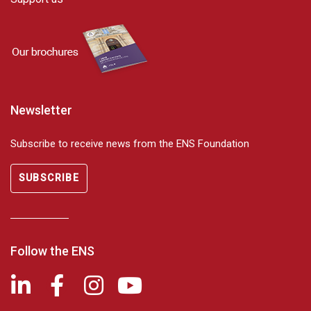
Newsletter
Subscribe to receive news from the ENS Foundation
SUBSCRIBE
Follow the ENS