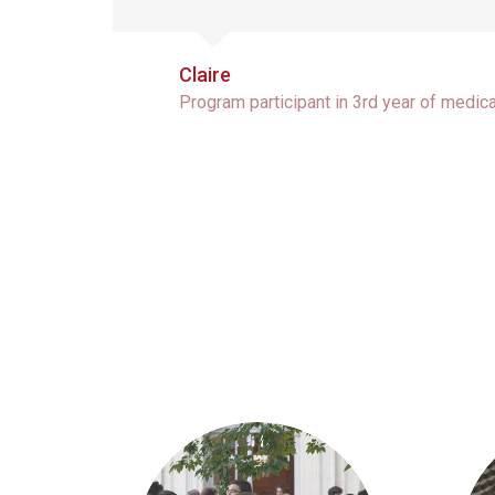
Claire
Program participant in 3rd year of medic