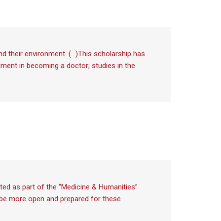
and their environment. (…)This scholarship has
filment in becoming a doctor; studies in the
ted as part of the “Medicine & Humanities”
ll be more open and prepared for these