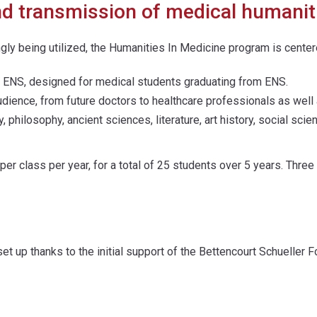
nd transmission of medical humanit
ngly being utilized, the Humanities In Medicine program is cent
t ENS, designed for medical students graduating from ENS.
udience, from future doctors to healthcare professionals as well 
, philosophy, ancient sciences, literature, art history, social sc
er class per year, for a total of 25 students over 5 years. Thre
et up thanks to the initial support of the Bettencourt Schueller