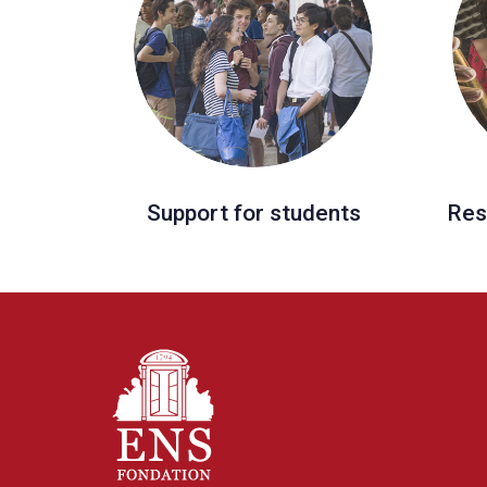
Support for students
Res