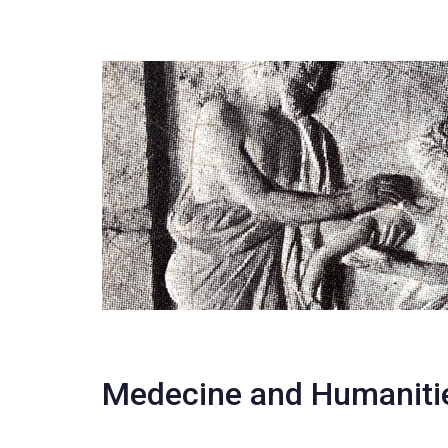
Medecine and Humaniti