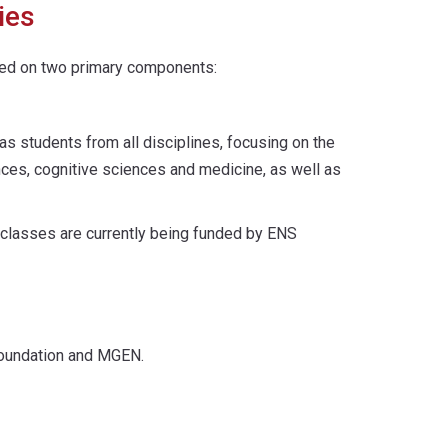
ies
ered on two primary components:
as students from all disciplines, focusing on the
iences, cognitive sciences and medicine, as well as
e classes are currently being funded by ENS
 Foundation and MGEN.