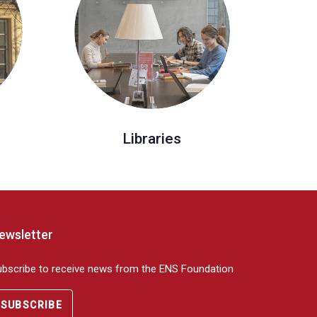
Libraries
ewsletter
ubscribe to receive news from the ENS Foundation
SUBSCRIBE