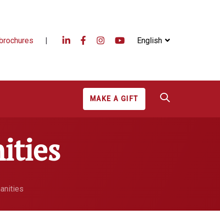
brochures
|
English
MAKE A GIFT
ities
anities