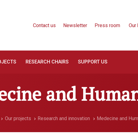
Contact us
Newsletter
Press room
Our 
OJECTS
RESEARCH CHAIRS
SUPPORT US
cine and Human
Our projects
Research and innovation
Medecine and Hum