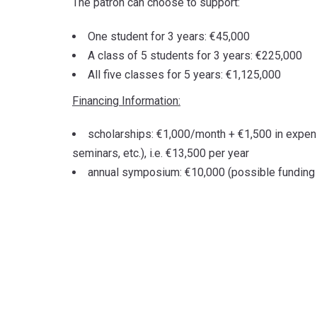
The patron can choose to support:
One student for 3 years: €45,000
A class of 5 students for 3 years: €225,000
All five classes for 5 years: €1,125,000
Financing Information:
scholarships: €1,000/month + €1,500 in expens
seminars, etc.), i.e. €13,500 per year
annual symposium: €10,000 (possible funding f