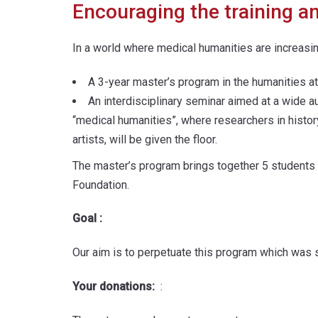
Encouraging the training a
In a world where medical humanities are increasi
A 3-year master’s program in the humanities a
An interdisciplinary seminar aimed at a wide a
“medical humanities”, where researchers in history
artists, will be given the floor.
The master’s program brings together 5 students p
Foundation.
Goal :
Our aim is to perpetuate this program which was s
Your donations:
: