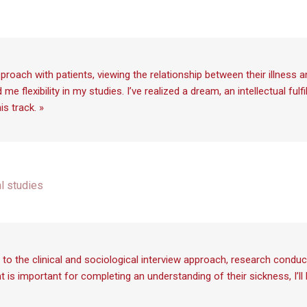
proach with patients, viewing the relationship between their illness 
 flexibility in my studies. I’ve realized a dream, an intellectual ful
s track. »
al studies
to the clinical and sociological interview approach, research conduc
nt is important for completing an understanding of their sickness, I’