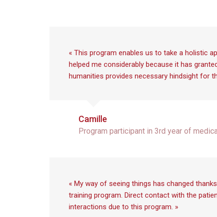
« This program enables us to take a holistic ap
helped me considerably because it has granted me
humanities provides necessary hindsight for thi
Camille
Program participant in 3rd year of medic
« My way of seeing things has changed thanks 
training program. Direct contact with the patie
interactions due to this program. »