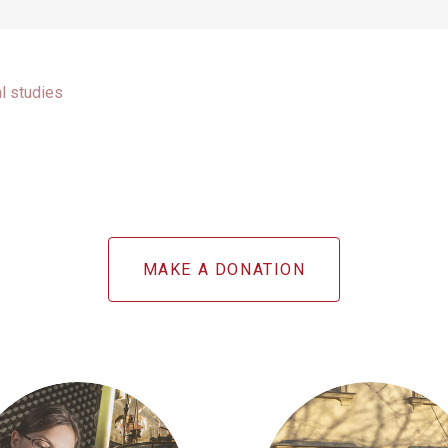
al studies
MAKE A DONATION