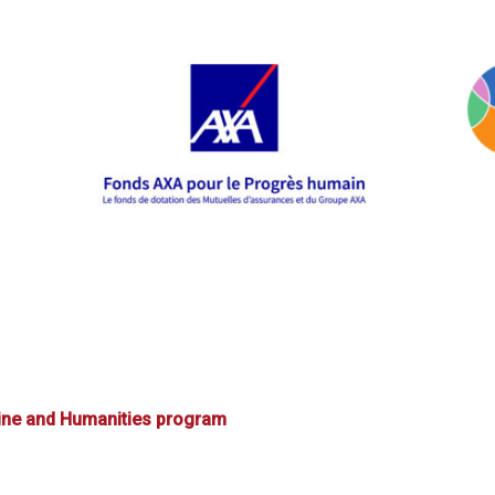
ine and Humanities program