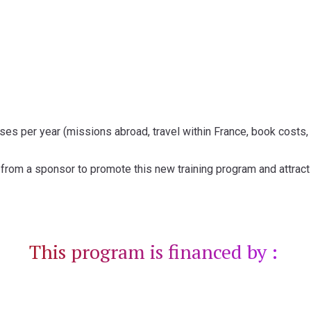
es per year (missions abroad, travel within France, book costs,
rom a sponsor to promote this new training program and attract 
This program is financed by :