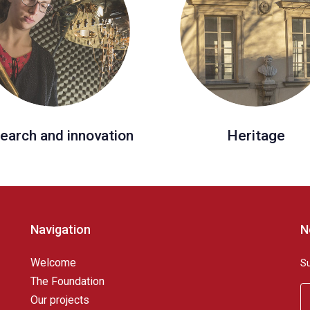
earch and innovation
Heritage
Navigation
N
Welcome
S
The Foundation
Our projects