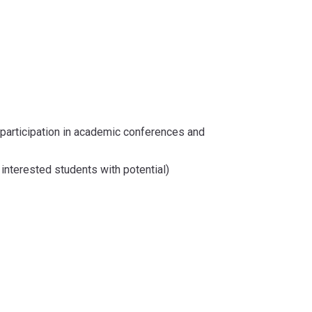
 participation in academic conferences and
interested students with potential)