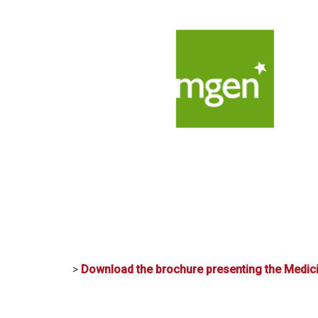
>
Download the brochure presenting the Medic